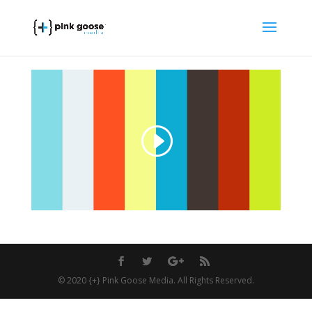
© 2020 {+} Pink Goose Media. All Rights Reserved.