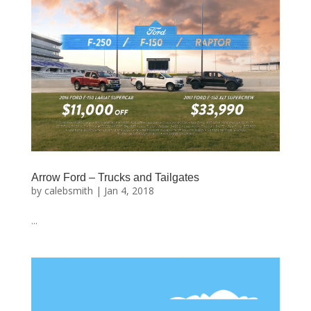
Arrow Ford – Trucks and Tailgates
by
calebsmith
|
Jan 4, 2018
...