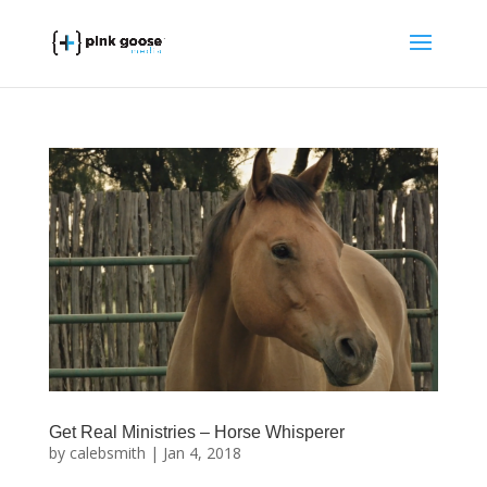
Get Real Ministries – Horse Whisperer
by
calebsmith
|
Jan 4, 2018