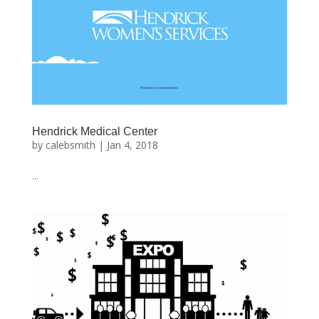
Hendrick Medical Center
by
calebsmith
|
Jan 4, 2018
...