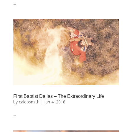
...
First Baptist Dallas – The Extraordinary Life
by
calebsmith
|
Jan 4, 2018
...