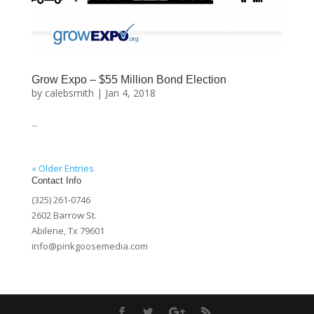
Grow Expo – $55 Million Bond Election
by
calebsmith
|
Jan 4, 2018
...
« Older Entries
Contact Info
(325) 261-0746
2602 Barrow St.
Abilene, Tx 79601
info@pinkgoosemedia.com